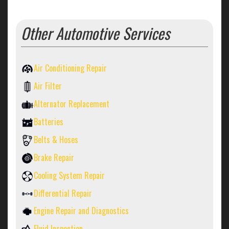
Other Automotive Services
Air Conditioning Repair
Air Filter
Alternator Replacement
Batteries
Belts & Hoses
Brake Repair
Cooling System Repair
Differential Repair
Engine Repair and Diagnostics
Fluid Inspection