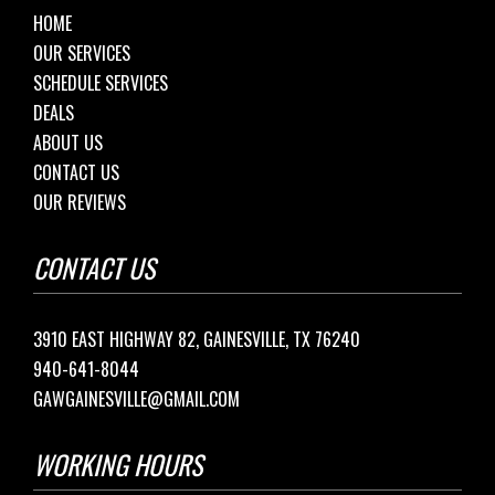
HOME
OUR SERVICES
SCHEDULE SERVICES
DEALS
ABOUT US
CONTACT US
OUR REVIEWS
CONTACT US
3910 EAST HIGHWAY 82, GAINESVILLE, TX 76240
940-641-8044
GAWGAINESVILLE@GMAIL.COM
WORKING HOURS