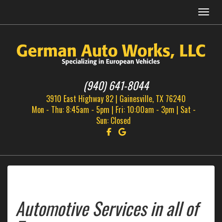
Menu
(940) 641-8044
3910 East Highway 82 | Gainesville, TX 76240
Mon - Thu: 8:45am - 5pm | Fri: 10:00am - 3pm | Sat -
Sun: Closed
Follow us on Facebook!
Find us on Google!
Automotive Services in all of