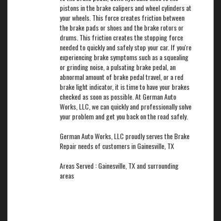
pistons in the brake calipers and wheel cylinders at
your wheels. This force creates friction between
the brake pads or shoes and the brake rotors or
drums. This friction creates the stopping force
needed to quickly and safely stop your car. If you're
experiencing brake symptoms such as a squealing
or grinding noise, a pulsating brake pedal, an
abnormal amount of brake pedal travel, or a red
brake light indicator, it is time to have your brakes
checked as soon as possible. At German Auto
Works, LLC, we can quickly and professionally solve
your problem and get you back on the road safely.
German Auto Works, LLC proudly serves the Brake
Repair needs of customers in Gainesville, TX
Areas Served : Gainesville, TX and surrounding
areas