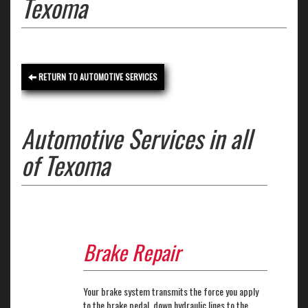
Texoma
RETURN TO AUTOMOTIVE SERVICES
Automotive Services in all
of Texoma
Brake Repair
Your brake system transmits the force you apply
to the brake pedal, down hydraulic lines to the