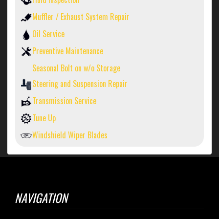
Muffler / Exhaust System Repair
Oil Service
Preventive Maintenance
Seasonal Bolt on w/o Storage
Steering and Suspension Repair
Transmission Service
Tune Up
Windshield Wiper Blades
NAVIGATION