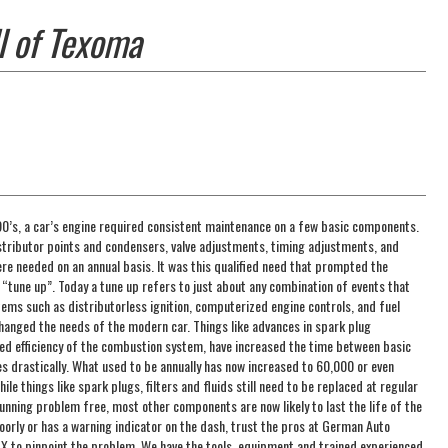
l of Texoma
990’s, a car’s engine required consistent maintenance on a few basic components.
istributor points and condensers, valve adjustments, timing adjustments, and
e needed on an annual basis. It was this qualified need that prompted the
 “tune up”. Today a tune up refers to just about any combination of events that
Items such as distributorless ignition, computerized engine controls, and fuel
changed the needs of the modern car. Things like advances in spark plug
ed efficiency of the combustion system, have increased the time between basic
s drastically. What used to be annually has now increased to 60,000 or even
le things like spark plugs, filters and fluids still need to be replaced at regular
running problem free, most other components are now likely to last the life of the
 poorly or has a warning indicator on the dash, trust the pros at German Auto
 TX to pinpoint the problem. We have the tools, equipment and trained experienced