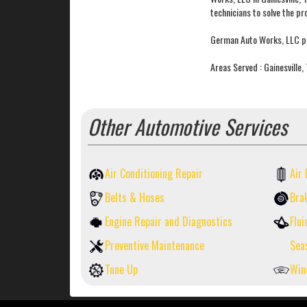
technicians to solve the pro
German Auto Works, LLC pr
Areas Served : Gainesville
Other Automotive Services
Air Conditioning Repair
Air 
Belts & Hoses
Bra
Engine Repair and Diagnostics
Flui
Preventive Maintenance
Sea
Tune Up
Win