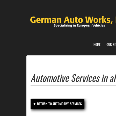
HOME
OUR SE
Automotive Services in al
RETURN TO AUTOMOTIVE SERVICES