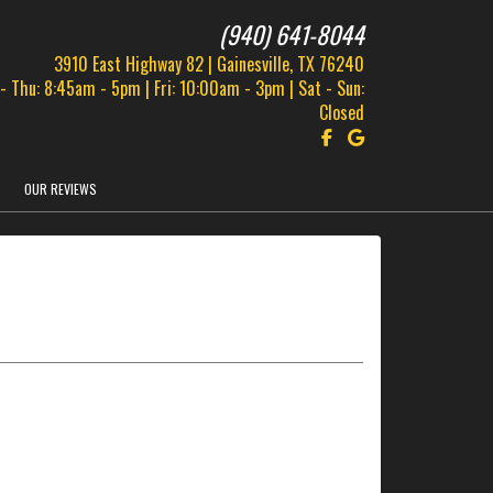
(940) 641-8044
3910 East Highway 82 | Gainesville, TX 76240
- Thu: 8:45am - 5pm | Fri: 10:00am - 3pm | Sat - Sun:
Closed
Follow us on Facebook!
Find us on Google!
OUR REVIEWS