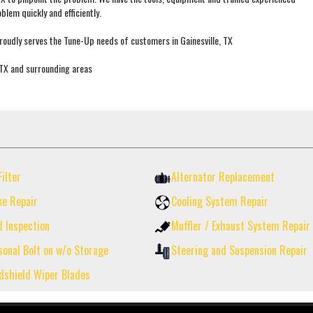
blem quickly and efficiently.
oudly serves the Tune-Up needs of customers in Gainesville, TX
, TX and surrounding areas
Filter
Alternator Replacement
ke Repair
Cooling System Repair
d Inspection
Muffler / Exhaust System Repair
sonal Bolt on w/o Storage
Steering and Suspension Repair
dshield Wiper Blades