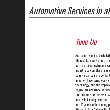
Automotive Services in al
Tune Up
As recently as the early 1
Things like spark plugs, d
carburetor adjustments wer
industry to coin the phrase
cause a car to run poorly. 
injection have completely 
technology, and the improv
engine maintenance service
90,000 mile increments. Whi
intervals to keep your car 
car. If your car is running
Works, LLC in Gainesville,