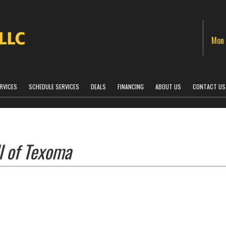
Mon 
RVICES
SCHEDULE SERVICES
DEALS
FINANCING
ABOUT US
CONTACT US
l of Texoma