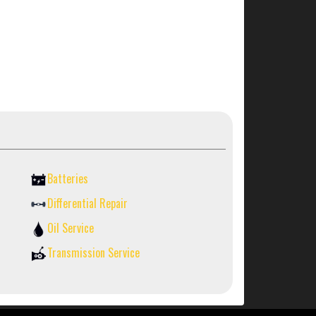
Batteries
Differential Repair
Oil Service
Transmission Service